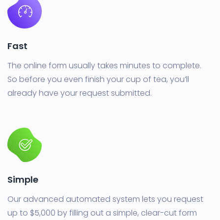
Fast
The online form usually takes minutes to complete.
So before you even finish your cup of tea, you’ll
already have your request submitted.
Simple
Our advanced automated system lets you request
up to $5,000 by filling out a simple, clear-cut form