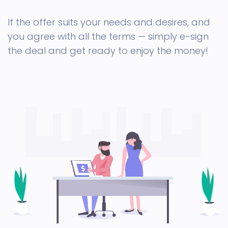
If the offer suits your needs and desires, and
you agree with all the terms — simply e-sign
the deal and get ready to enjoy the money!