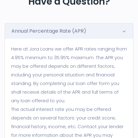
Have a Question?
Annual Percentage Rate (APR)
Here at Jora Loans we offer APR rates ranging from
4.95% minimum to 35.95% maximum. The APR you
may be offered depends on different factors,
including your personal situation and financial
standing. By completing our loan offer form you
shall receive details of the APR and full terms of
any loan offered to you.
The actual interest rate you may be offered
depends on several factors: your credit score,
financial history, income, etc. Contact your lender
for more information about the APR you may