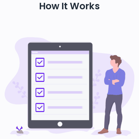
How It Works