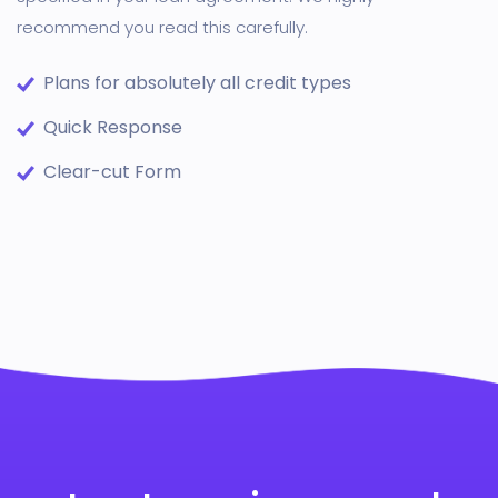
recommend you read this carefully.
Plans for absolutely all credit types
Quick Response
Clear-cut Form