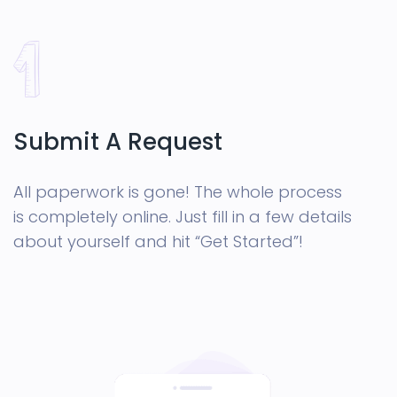
Submit A Request
All paperwork is gone! The whole process
is completely online. Just fill in a few details
about yourself and hit “Get Started”!