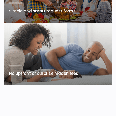
Simple and smart request forms
No upfront or surprise hidden fees