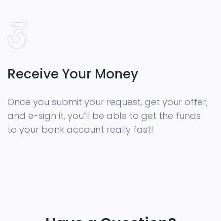
Receive Your Money
Once you submit your request, get your offer,
and e-sign it, you’ll be able to get the funds
to your bank account really fast!