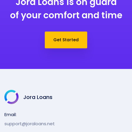
Jora Loans is on guard
of your comfort and time
Get Started
Jora Loans
Email:
support@joraloans.net