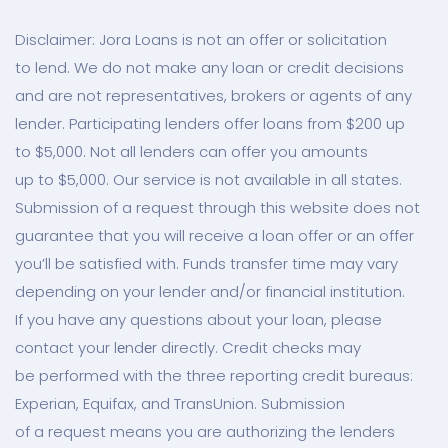
Disclaimer: Jora Loans is not an offer or solicitation
to lend. We do not make any loan or credit decisions
and are not representatives, brokers or agents of any
lender. Participating lenders offer loans from $200 up
to $5,000. Not all lenders can offer you amounts
up to $5,000. Our service is not available in all states.
Submission of a request through this website does not
guarantee that you will receive a loan offer or an offer
you’ll be satisfied with. Funds transfer time may vary
depending on your lender and/or financial institution.
If you have any questions about your loan, please
contact your lеndеr directly. Credit checks may
be performed with the three reporting credit bureaus:
Experian, Equifax, and TransUnion. Submission
of a request means you are authorizing the lenders