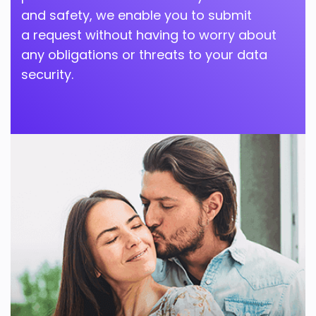
and safety, we enable you to submit
a request without having to worry about
any obligations or threats to your data
security.