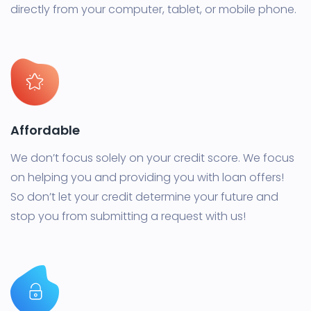
directly from your computer, tablet, or mobile phone.
Affordable
We don’t focus solely on your credit score. We focus
on helping you and providing you with loan offers!
So don’t let your credit determine your future and
stop you from submitting a request with us!