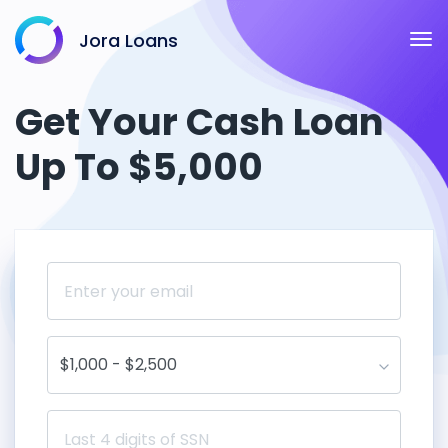
Jora Loans
Get Your Cash Loan
Up To $5,000