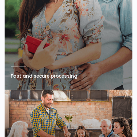
Fast and secure processing