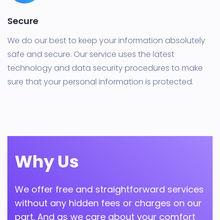
Secure
We do our best to keep your information absolutely
safe and secure. Our service uses the latest
technology and data security procedures to make
sure that your personal information is protected.
Why Us
We offer free and straightforward services
without any hidden fees or charges on our
part. And as we care about your comfort