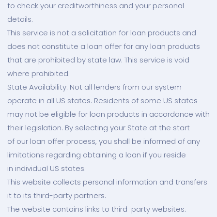
to check your creditworthiness and your personal
details.
This service is not a solicitation for loan products and
does not constitute a loan offer for any loan products
that are prohibited by state law. This service is void
where prohibited.
State Availability: Not all lenders from our system
operate in all US states. Residents of some US states
may not be eligible for loan products in accordance with
their legislation. By selecting your State at the start
of our loan offer process, you shall be informed of any
limitations regarding obtaining a loan if you reside
in individual US states.
This website collects personal information and transfers
it to its third-party partners.
The website contains links to third-party websites.