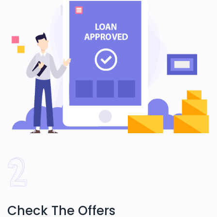
Check The Offers