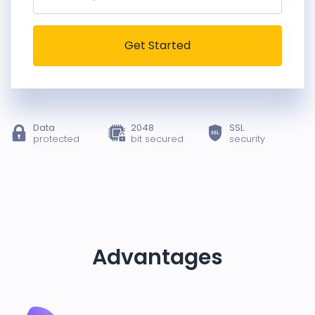
Get Started
Data
2048
SSL
protected
bit secured
security
Advantages