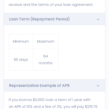
receive and the terms of your loan agreement.
Loan Term (Repayment Period)
Minimum
Maximum
84
65 days
months
Representative Example of APR
If you borrow $2,500 over a term of 1 year with
an APR of 10% and a fee of 3%, you will pay $219.79