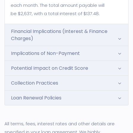
each month. The total amount payable will
be $2,637, with a total interest of $137.48.
Financial Implications (Interest & Finance
Charges)
Implications of Non-Payment
Potential Impact on Credit Score
Collection Practices
Loan Renewal Policies
All terms, fees, interest rates and other details are
specified in your loan agreement. We highly